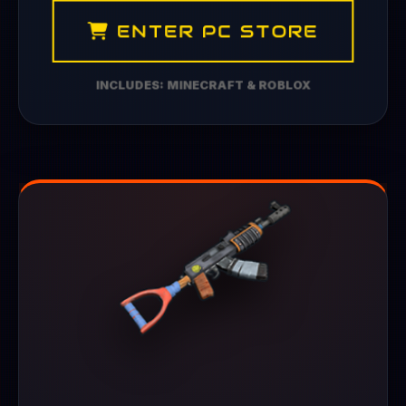
ENTER PC STORE
INCLUDES: MINECRAFT & ROBLOX