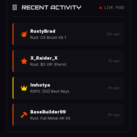
RECENT ACTIVITY
●
LIVE FEED
RustyBrad
12h ago
Rust: C4 Boom Kit 1
X_Raider_X
7h ago
Rust: $5 VIP (Perm)
Imhotya
4h ago
RSPS: [50] Best Keys
BaseBuilder99
9h ago
Rust: Full Metal AK Kit