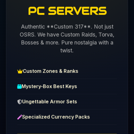
PC SERVERS
Authentic **Custom 317**. Not just
OSRS. We have Custom Raids, Torva,
Bosses & more. Pure nostalgia with a
twist.
Custom Zones & Ranks
Mystery-Box Best Keys
Ungettable Armor Sets
Specialized Currency Packs