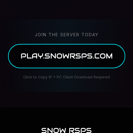
JOIN THE SERVER TODAY
PLAY.SNOWRSPS.COM
Click to Copy IP • PC Client Download Required
SNOW RSPS