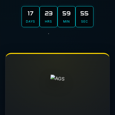
17
23
59
54
DAYS
HRS
MIN
SEC