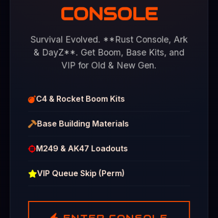
CONSOLE
Survival Evolved. **Rust Console, Ark
& DayZ**. Get Boom, Base Kits, and
VIP for Old & New Gen.
C4 & Rocket Boom Kits
Base Building Materials
M249 & AK47 Loadouts
VIP Queue Skip (Perm)
ENTER CONSOLE