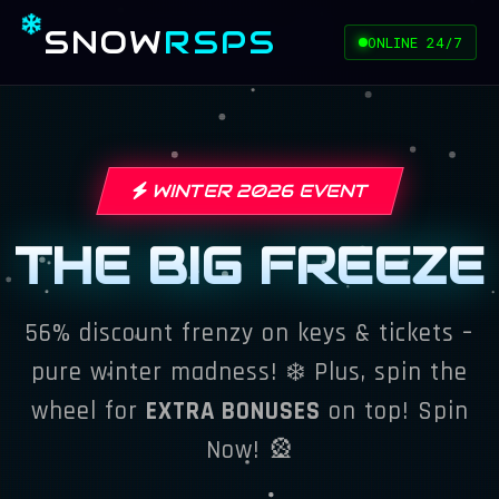
SNOW
RSPS
ONLINE 24/7
WINTER 2026 EVENT
THE BIG FREEZE
56% discount frenzy on keys & tickets –
pure winter madness! ❄️ Plus, spin the
wheel for
EXTRA BONUSES
on top!
Spin
Now!
🎡