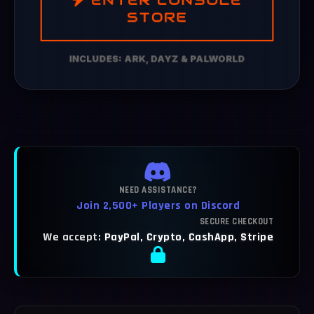
STORE
INCLUDES: ARK, DAYZ & PALWORLD
NEED ASSISTANCE?
Join 2,500+ Players on Discord
SECURE CHECKOUT
We accept:
PayPal, Crypto, CashApp, Stripe